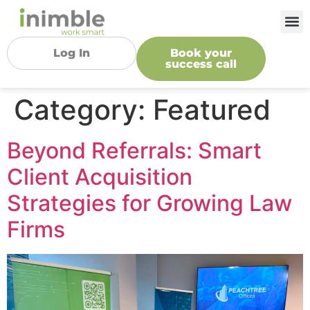
Log In
Book your
success call
Category:
Featured
Beyond Referrals: Smart
Client Acquisition
Strategies for Growing Law
Firms