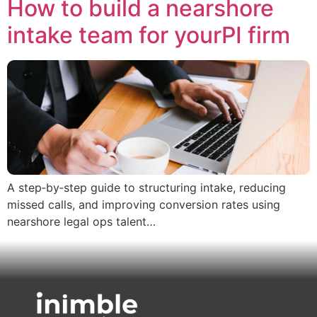
How to build a nearshore
intake team for yourPI firm
A step‑by‑step guide to structuring intake, reducing
missed calls, and improving conversion rates using
nearshore legal ops talent…