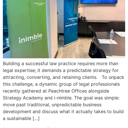
Building a successful law practice requires more than
legal expertise; it demands a predictable strategy for
attracting, converting, and retaining clients. To unpack
this challenge, a dynamic group of legal professionals
recently gathered at Peachtree Offices alongside
Strategy Academy and i-nimble. The goal was simple:
move past traditional, unpredictable business
development and discuss what it actually takes to build
a sustainable […]